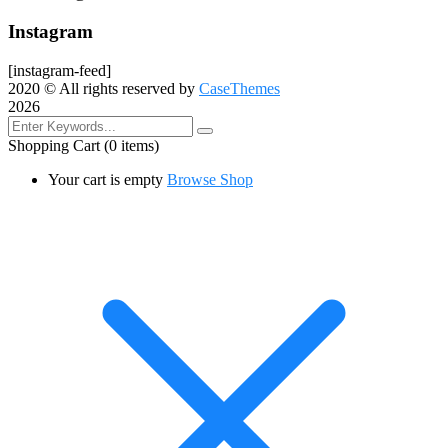
Instagram
[instagram-feed]
2020
© All rights reserved by
CaseThemes
2026
Shopping Cart
(0 items)
Your cart is empty
Browse Shop