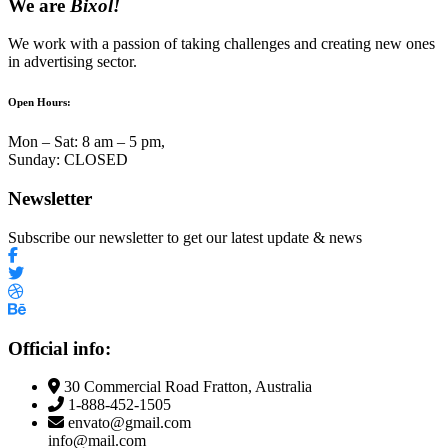
We are
Bixol!
We work with a passion of taking challenges and creating new ones
in advertising sector.
Open Hours:
Mon – Sat: 8 am – 5 pm,
Sunday: CLOSED
Newsletter
Subscribe our newsletter to get our latest update & news
Official info:
30 Commercial Road Fratton, Australia
1-888-452-1505
envato@gmail.com
info@mail.com