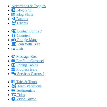
Accordions & Toggles
Blog Grid
Blog Slider
Buttons
Clients
Contact Forms 7
Counters
Google Maps
Icon With Text
Lists
Message Box
Portfolio Carousel
Pricing Tables
Progress Bars
Services Carousel
Tabs & Tours
Team Variations
Testimonials
Titles
Video Button