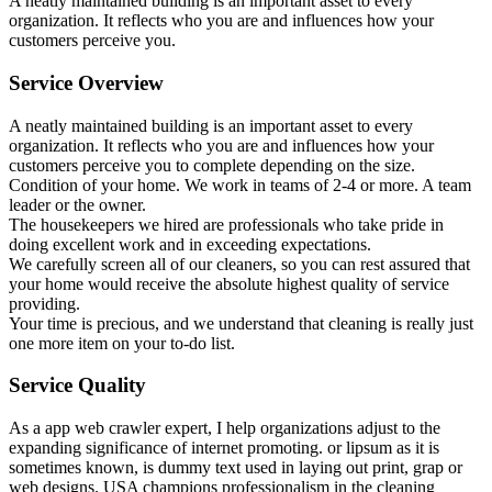
A neatly maintained building is an important asset to every
organization. It reflects who you are and influences how your
customers perceive you.
Service Overview
A neatly maintained building is an important asset to every
organization. It reflects who you are and influences how your
customers perceive you to complete depending on the size.
Condition of your home. We work in teams of 2-4 or more. A team
leader or the owner.
The housekeepers we hired are professionals who take pride in
doing excellent work and in exceeding expectations.
We carefully screen all of our cleaners, so you can rest assured that
your home would receive the absolute highest quality of service
providing.
Your time is precious, and we understand that cleaning is really just
one more item on your to-do list.
Service Quality
As a app web crawler expert, I help organizations adjust to the
expanding significance of internet promoting. or lipsum as it is
sometimes known, is dummy text used in laying out print, grap or
web designs. USA champions professionalism in the cleaning