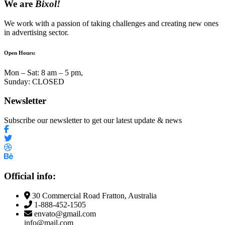
We are
Bixol!
We work with a passion of taking challenges and creating new ones
in advertising sector.
Open Hours:
Mon – Sat: 8 am – 5 pm,
Sunday: CLOSED
Newsletter
Subscribe our newsletter to get our latest update & news
Official info:
30 Commercial Road Fratton, Australia
1-888-452-1505
envato@gmail.com
info@mail.com