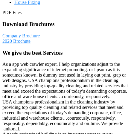
House Fixing
PDF Files
Download Brochures
Company Brochure
2020 Brochute
We give the best Services
As a app web crawler expert, I help organizations adjust to the
expanding significance of internet promoting. or lipsum as it is
sometimes known, is dummy text used in laying out print, grap or
web designs. USA champions professionalism in the cleaning
industry by providing top-quality cleaning and related services that
meet and exceed the expectations of today’s demanding corporate,
office and ware house clients…courteously, responsively.
USA champions professionalism in the cleaning industry by
providing top-quality cleaning and related services that meet and
exceed the expectations of today’s demanding corporate, office,
industrial and warehouse clients…courteously, responsively,
responsibly, dependably, economically and on-time. We provide
janitorial.