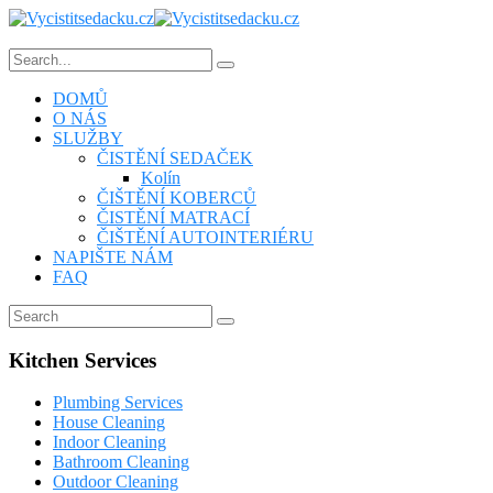
DOMŮ
O NÁS
SLUŽBY
ČISTĚNÍ SEDAČEK
Kolín
ČIŠTĚNÍ KOBERCŮ
ČISTĚNÍ MATRACÍ
ČIŠTĚNÍ AUTOINTERIÉRU
NAPIŠTE NÁM
FAQ
Kitchen Services
Plumbing Services
House Cleaning
Indoor Cleaning
Bathroom Cleaning
Outdoor Cleaning