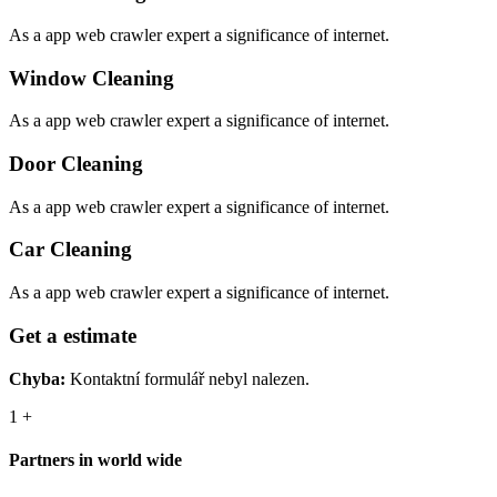
As a app web crawler expert a significance of internet.
Window Cleaning
As a app web crawler expert a significance of internet.
Door Cleaning
As a app web crawler expert a significance of internet.
Car Cleaning
As a app web crawler expert a significance of internet.
Get a estimate
Chyba:
Kontaktní formulář nebyl nalezen.
1
+
Partners in world wide