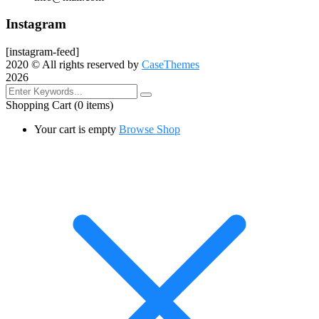
Instagram
[instagram-feed]
2020
© All rights reserved by
CaseThemes
2026
Shopping Cart
(0 items)
Your cart is empty
Browse Shop