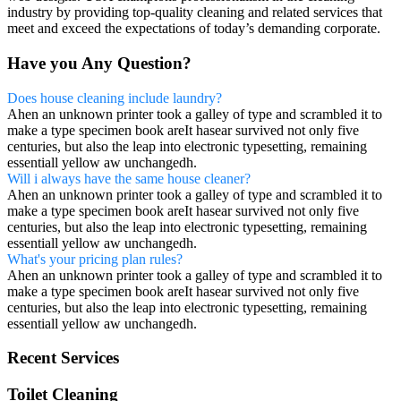
industry by providing top-quality cleaning and related services that
meet and exceed the expectations of today’s demanding corporate.
Have you Any Question?
Does house cleaning include laundry?
Ahen an unknown printer took a galley of type and scrambled it to
make a type specimen book areIt hasear survived not only five
centuries, but also the leap into electronic typesetting, remaining
essentiall yellow aw unchangedh.
Will i always have the same house cleaner?
Ahen an unknown printer took a galley of type and scrambled it to
make a type specimen book areIt hasear survived not only five
centuries, but also the leap into electronic typesetting, remaining
essentiall yellow aw unchangedh.
What's your pricing plan rules?
Ahen an unknown printer took a galley of type and scrambled it to
make a type specimen book areIt hasear survived not only five
centuries, but also the leap into electronic typesetting, remaining
essentiall yellow aw unchangedh.
Recent Services
Toilet Cleaning