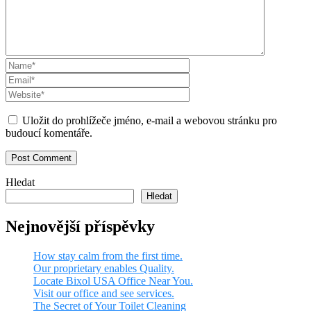
Uložit do prohlížeče jméno, e-mail a webovou stránku pro
budoucí komentáře.
Hledat
Hledat
Nejnovější příspěvky
How stay calm from the first time.
Our proprietary enables Quality.
Locate Bixol USA Office Near You.
Visit our office and see services.
The Secret of Your Toilet Cleaning