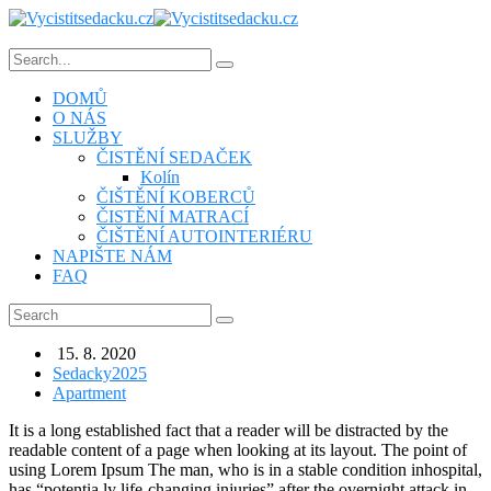
DOMŮ
O NÁS
SLUŽBY
ČISTĚNÍ SEDAČEK
Kolín
ČIŠTĚNÍ KOBERCŮ
ČISTĚNÍ MATRACÍ
ČIŠTĚNÍ AUTOINTERIÉRU
NAPIŠTE NÁM
FAQ
15. 8. 2020
Sedacky2025
Apartment
It is a long established fact that a reader will be distracted by the
readable content of a page when looking at its layout. The point of
using Lorem Ipsum The man, who is in a stable condition inhospital,
has “potentia ly life-changing injuries” after the overnight attack in