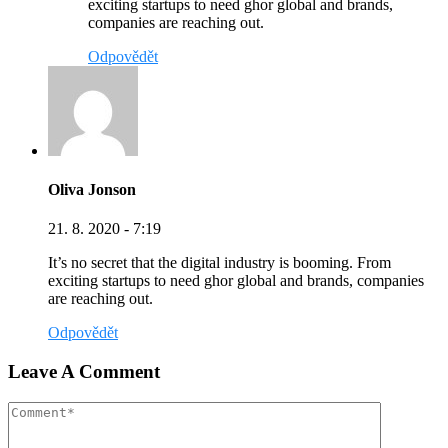
exciting startups to need ghor global and brands,
companies are reaching out.
Odpovědět
Oliva Jonson
21. 8. 2020 - 7:19
It’s no secret that the digital industry is booming. From
exciting startups to need ghor global and brands, companies
are reaching out.
Odpovědět
Leave A Comment