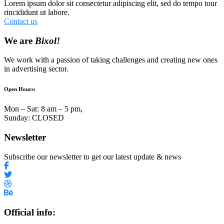
Lorem ipsum dolor sit consectetur adipiscing elit, sed do tempo tour
rincididunt ut labore.
Contact us
We are
Bixol!
We work with a passion of taking challenges and creating new ones
in advertising sector.
Open Hours:
Mon – Sat: 8 am – 5 pm,
Sunday: CLOSED
Newsletter
Subscribe our newsletter to get our latest update & news
Official info: