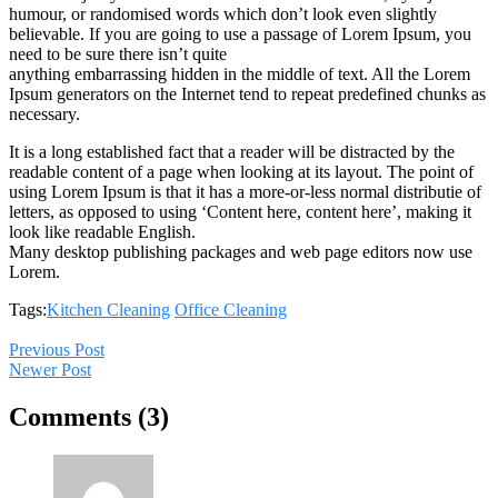
humour, or randomised words which don’t look even slightly
believable. If you are going to use a passage of Lorem Ipsum, you
need to be sure there isn’t quite
anything embarrassing hidden in the middle of text. All the Lorem
Ipsum generators on the Internet tend to repeat predefined chunks as
necessary.
It is a long established fact that a reader will be distracted by the
readable content of a page when looking at its layout. The point of
using Lorem Ipsum is that it has a more-or-less normal distributie of
letters, as opposed to using ‘Content here, content here’, making it
look like readable English.
Many desktop publishing packages and web page editors now use
Lorem.
Tags:
Kitchen Cleaning
Office Cleaning
Previous Post
Newer Post
Comments (3)