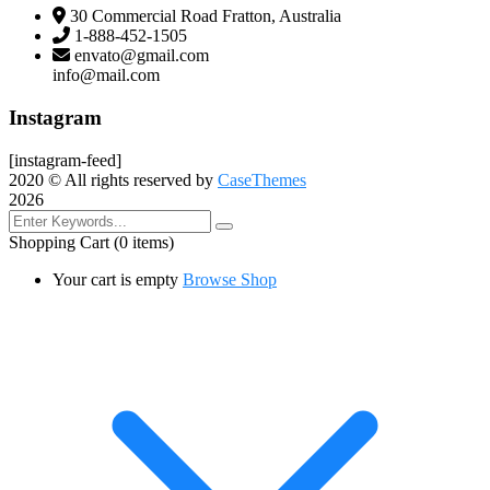
30 Commercial Road Fratton, Australia
1-888-452-1505
envato@gmail.com
info@mail.com
Instagram
[instagram-feed]
2020
© All rights reserved by
CaseThemes
2026
Shopping Cart
(0 items)
Your cart is empty
Browse Shop