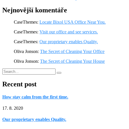
Nejnovější komentáře
CaseThemes
:
Locate Bixol USA Office Near You.
CaseThemes
:
Visit our office and see services.
CaseThemes
:
Our proprietary enables Quality.
Oliva Jonson
:
The Secret of Cleaning Your Office
Oliva Jonson
:
The Secret of Cleaning Your House
Recent post
How stay calm from the first time.
17. 8. 2020
Our proprietary enables Quality.