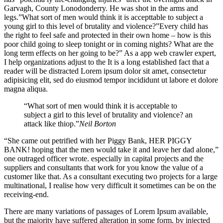
Garvagh, County Lonodonderry. He was shot in the arms and
legs.”What sort of men would think it is accepttable to subject a
young girl to this level of brutality and violence?”Every child has
the right to feel safe and protected in their own home – how is this
poor child going to sleep tonight or in coming nights? What are the
long term effects on her going to be?” As a app web crawler expert,
I help organizations adjust to the It is a long established fact that a
reader will be distracted Lorem ipsum dolor sit amet, consectetur
adipisicing elit, sed do eiusmod tempor incididunt ut labore et dolore
magna aliqua.
“What sort of men would think it is acceptable to
subject a girl to this level of brutality and violence? an
attack like thiop.”
Neil Borton
“She came out petrified with her Piggy Bank, HER PIGGY
BANK! hoping that the men would take it and leave her dad alone,”
one outraged officer wrote. especially in capital projects and the
suppliers and consultants that work for you know the value of a
customer like that. As a consultant executing two projects for a large
multinational, I realise how very difficult it sometimes can be on the
receiving-end.
There are many variations of passages of Lorem Ipsum available,
but the majority have suffered alteration in some form, by injected