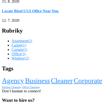
15. 8. 2020
Locate Bixol USA Office Near You.
12. 7. 2020
Rubriky
Apartment
(2)
Carpet
(1)
Curtain
(1)
Office
(3)
Window
(2)
Tags
Agency
Business
Cleaner
Corporate
Kitchen Cleaning
Office Cleaning
Don’t hasitate to connect!
Want to hire us?