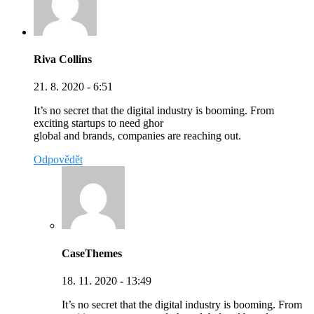
Riva Collins
21. 8. 2020 - 6:51
It’s no secret that the digital industry is booming. From
exciting startups to need ghor
global and brands, companies are reaching out.
Odpovědět
CaseThemes
18. 11. 2020 - 13:49
It’s no secret that the digital industry is booming. From