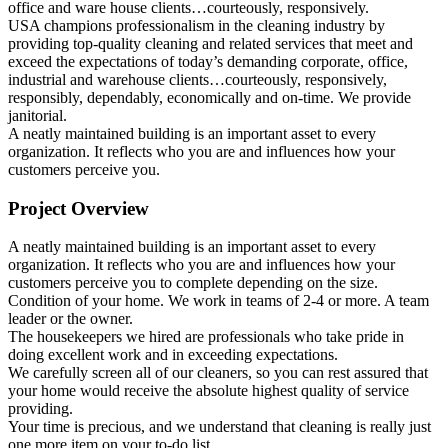
office and ware house clients…courteously, responsively.
USA champions professionalism in the cleaning industry by
providing top-quality cleaning and related services that meet and
exceed the expectations of today’s demanding corporate, office,
industrial and warehouse clients…courteously, responsively,
responsibly, dependably, economically and on-time. We provide
janitorial.
A neatly maintained building is an important asset to every
organization. It reflects who you are and influences how your
customers perceive you.
Project Overview
A neatly maintained building is an important asset to every
organization. It reflects who you are and influences how your
customers perceive you to complete depending on the size.
Condition of your home. We work in teams of 2-4 or more. A team
leader or the owner.
The housekeepers we hired are professionals who take pride in
doing excellent work and in exceeding expectations.
We carefully screen all of our cleaners, so you can rest assured that
your home would receive the absolute highest quality of service
providing.
Your time is precious, and we understand that cleaning is really just
one more item on your to-do list.