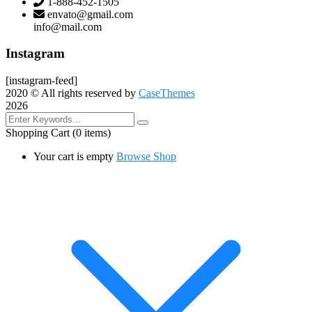
1-888-452-1505
envato@gmail.com
info@mail.com
Instagram
[instagram-feed]
2020
© All rights reserved by
CaseThemes
2026
Shopping Cart
(0 items)
Your cart is empty
Browse Shop