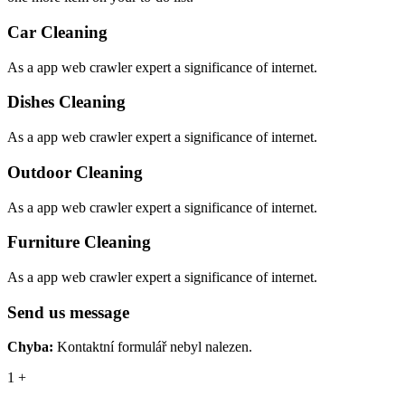
Car Cleaning
As a app web crawler expert a significance of internet.
Dishes Cleaning
As a app web crawler expert a significance of internet.
Outdoor Cleaning
As a app web crawler expert a significance of internet.
Furniture Cleaning
As a app web crawler expert a significance of internet.
Send us message
Chyba:
Kontaktní formulář nebyl nalezen.
1
+