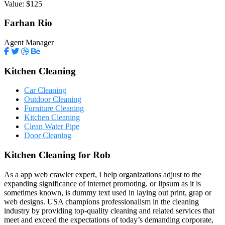
Value:
$125
Farhan Rio
Agent Manager
Kitchen Cleaning
Car Cleaning
Outdoor Cleaning
Furniture Cleaning
Kitchen Cleaning
Clean Water Pipe
Door Cleaning
Kitchen Cleaning for Rob
As a app web crawler expert, I help organizations adjust to the
expanding significance of internet promoting. or lipsum as it is
sometimes known, is dummy text used in laying out print, grap or
web designs. USA champions professionalism in the cleaning
industry by providing top-quality cleaning and related services that
meet and exceed the expectations of today’s demanding corporate,