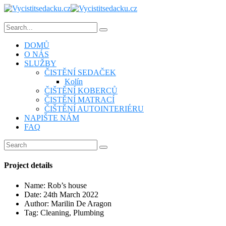
DOMŮ
O NÁS
SLUŽBY
ČISTĚNÍ SEDAČEK
Kolín
ČIŠTĚNÍ KOBERCŮ
ČISTĚNÍ MATRACÍ
ČIŠTĚNÍ AUTOINTERIÉRU
NAPIŠTE NÁM
FAQ
Project details
Name:
Rob’s house
Date:
24th March 2022
Author:
Marilin De Aragon
Tag:
Cleaning, Plumbing