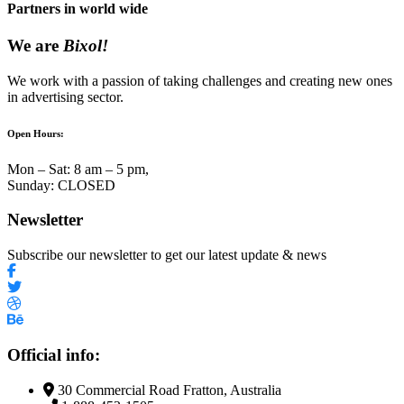
Partners in world wide
We are
Bixol!
We work with a passion of taking challenges and creating new ones
in advertising sector.
Open Hours:
Mon – Sat: 8 am – 5 pm,
Sunday: CLOSED
Newsletter
Subscribe our newsletter to get our latest update & news
Official info:
30 Commercial Road Fratton, Australia