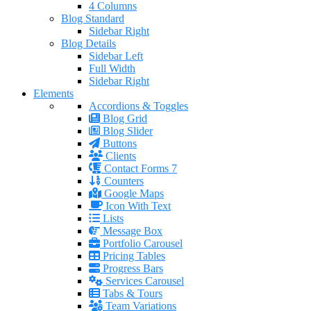
4 Columns
Blog Standard
Sidebar Right
Blog Details
Sidebar Left
Full Width
Sidebar Right
Elements
Accordions & Toggles
Blog Grid
Blog Slider
Buttons
Clients
Contact Forms 7
Counters
Google Maps
Icon With Text
Lists
Message Box
Portfolio Carousel
Pricing Tables
Progress Bars
Services Carousel
Tabs & Tours
Team Variations