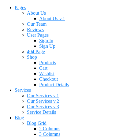
Pages
About Us
About Us v.1
Our Team
Reviews
User Pages
Sign In
Sign Up
404 Page
Shop
Products
Cart
Wishlist
Checkout
Product Details
Services
Our Services v.1
Our Services v.2
Our Services v.3
Service Details
Blog
Blog Grid
2 Columns
3 Columns