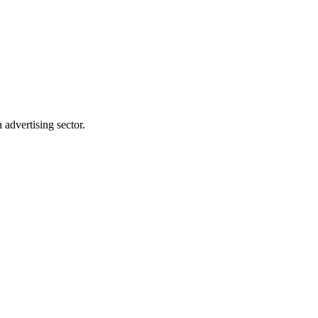
advertising sector.