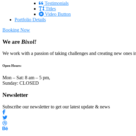
Testimonials
Titles
Video Button
Portfolio Details
Booking Now
We are
Bixol!
We work with a passion of taking challenges and creating new ones in 
Open Hours:
Mon – Sat: 8 am – 5 pm,
Sunday: CLOSED
Newsletter
Subscribe our newsletter to get our latest update & news