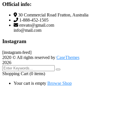
Official info:
30 Commercial Road Fratton, Australia
1-888-452-1505
envato@gmail.com
info@mail.com
Instagram
[instagram-feed]
2020
© All rights reserved by
CaseThemes
2026
Shopping Cart
(0 items)
Your cart is empty
Browse Shop